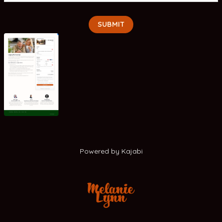
SUBMIT
Powered by Kajabi