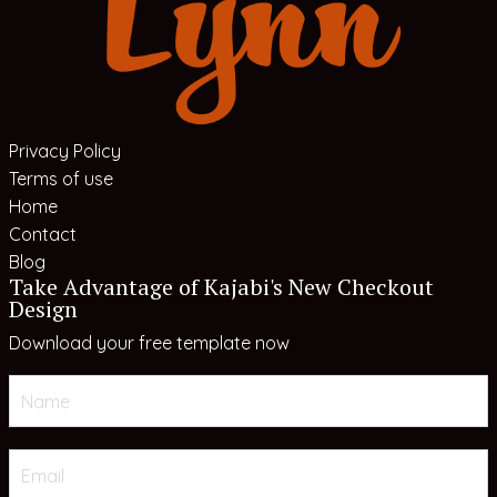
Privacy Policy
Terms of use
Home
Contact
Blog
Take Advantage of Kajabi's New Checkout
Design
Download your free template now