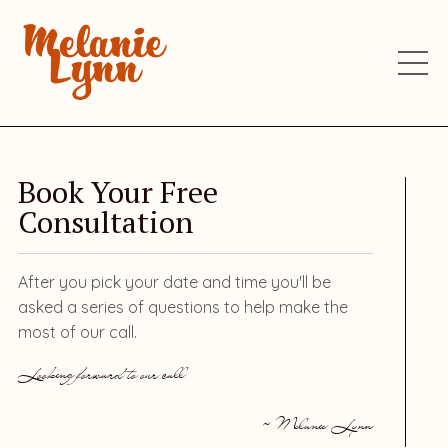
Book Your Free
Consultation
After you pick your date and time you'll be
asked a series of questions to help make the
most of our call.
Looking forward to our call
~ Melanie Lynn